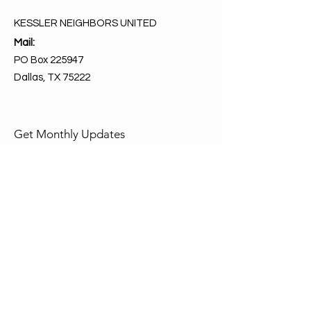
KESSLER NEIGHBORS UNITED
Mail:
PO Box 225947
Dallas, TX 75222
Get Monthly Updates
Enter your email here
Sign Up!
Quick Links
About