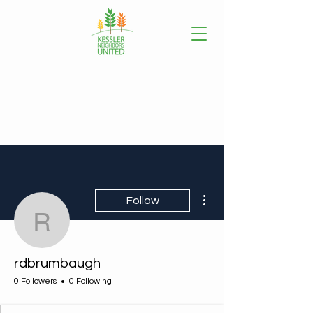
More actions
Follow
rdbrumbaugh
rdbrumbaugh
0 Followers
0 Following