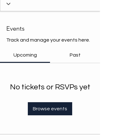
Events
Track and manage your events here.
Upcoming
Past
No tickets or RSVPs yet
Browse events