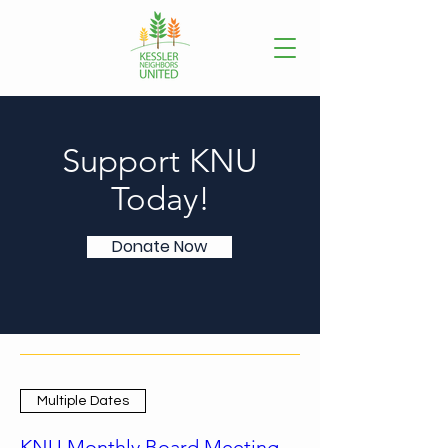
Support KNU
Today!
Donate Now
Multiple Dates
KNU Monthly Board Meeting