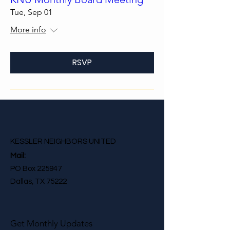
Tue, Sep 01
More info
RSVP
KESSLER NEIGHBORS UNITED
Mail:
PO Box 225947
Dallas, TX 75222
Get Monthly Updates