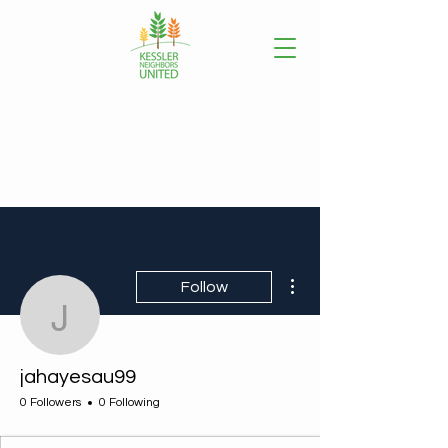
More actions
Follow
jahayesau99
jahayesau99
0 Followers
0 Following