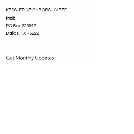
KESSLER NEIGHBORS UNITED
Mail:
PO Box 225947
Dallas, TX 75222
Get Monthly Updates
Enter your email here
Sign Up!
Quick Links
About