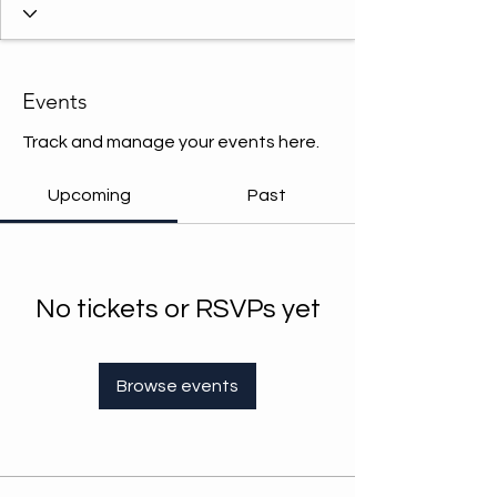
Events
Track and manage your events here.
Upcoming
Past
No tickets or RSVPs yet
Browse events