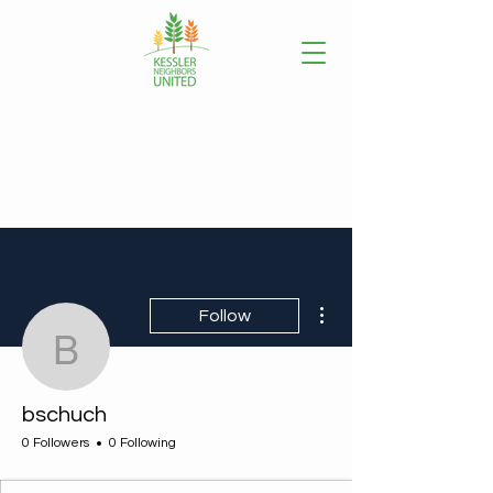
More actions
Follow
bschuch
bschuch
0 Followers
0 Following