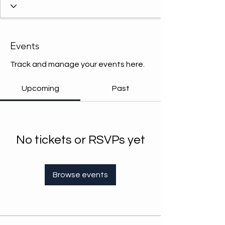
Events
Track and manage your events here.
Upcoming
Past
No tickets or RSVPs yet
Browse events