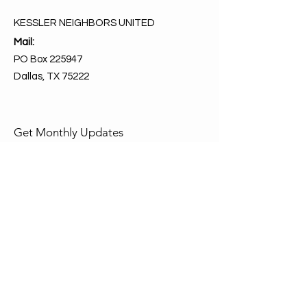
KESSLER NEIGHBORS UNITED
Mail:
PO Box 225947
Dallas, TX 75222
Get Monthly Updates
Enter your email here
Sign Up!
Quick Links
About