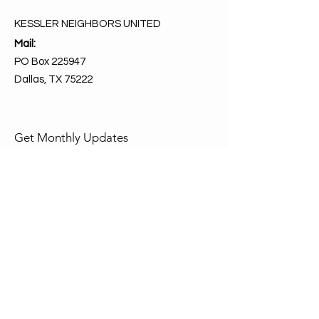
KESSLER NEIGHBORS UNITED
Mail:
PO Box 225947
Dallas, TX 75222
Get Monthly Updates
Enter your email here
Sign Up!
Quick Links
About