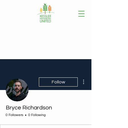
More actions
Follow
Bryce Richardson
0 Followers
0 Following