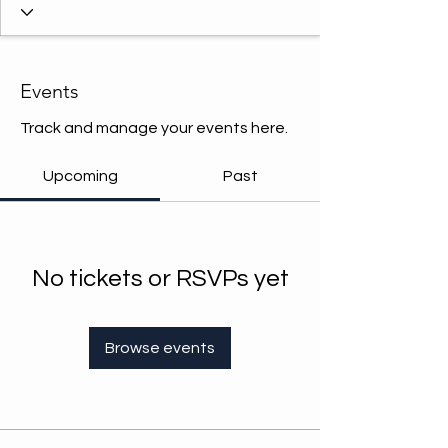
Events
Track and manage your events here.
Upcoming
Past
No tickets or RSVPs yet
Browse events