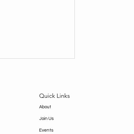
Quick Links
About
Join Us
Events