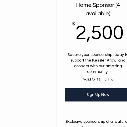
Home Sponsor (4
available)
$
2,500
Secure your sponsorship today t
support the Kessler Krawl and
connect with our amazing
community!
Valid for 12 months
Sign Up Now
Exclusive sponsorship of a featur