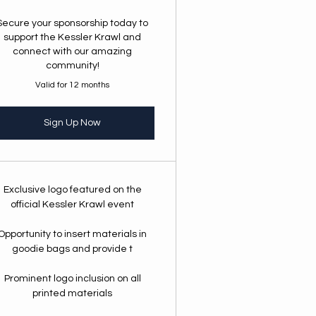
Secure your sponsorship today to
support the Kessler Krawl and
connect with our amazing
community!
Valid for 12 months
Sign Up Now
Exclusive logo featured on the
official Kessler Krawl event
Opportunity to insert materials in
goodie bags and provide t
Prominent logo inclusion on all
printed materials