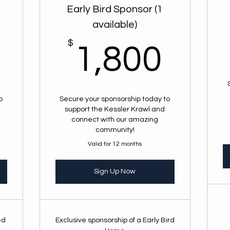
Early Bird Sponsor (1
available)
2,500$
$
1,8
1,800
o
Secure your sponsorship today to
support the Kessler Krawl and
connect with our amazing
community!
Valid for 12 months
Sign Up Now
ed
Exclusive sponsorship of a Early Bird