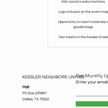
KNU social media mentions
Logo inclusion on the event ma
Opportunity to insert materials i
goodie bags
Two tickets to the Kessler Kraw
Get Monthly U
KESSLER NEIGHBORS UNITED
Enter your email
Mail:
PO Box 225947
Dallas, TX 75222