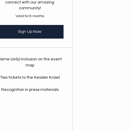
connect with our amazing
community!
Valid for 6 months
Sign Up Now
ame (only) inclusion on the event
map
Two tickets to the Kessler Krawl
Recognition in press materials