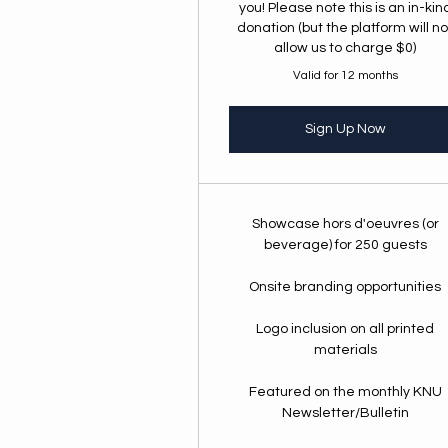
you! Please note this is an in-kin
donation (but the platform will no
allow us to charge $0)
Valid for 12 months
Sign Up Now
Showcase hors d'oeuvres (or
beverage) for 250 guests
Onsite branding opportunities
Logo inclusion on all printed
materials
Featured on the monthly KNU
Newsletter/Bulletin