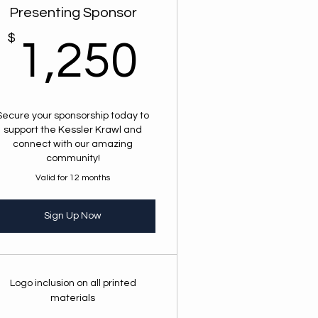
Presenting Sponsor
$
1,250$
1,250
00$
Secure your sponsorship today to
support the Kessler Krawl and
connect with our amazing
community!
Valid for 12 months
Sign Up Now
Logo inclusion on all printed
materials