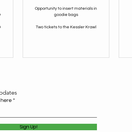
Opportunity to insert materials in
p
goodie bags
n
Two tickets to the Kessler Krawl
l
pdates
 here
Sign Up!