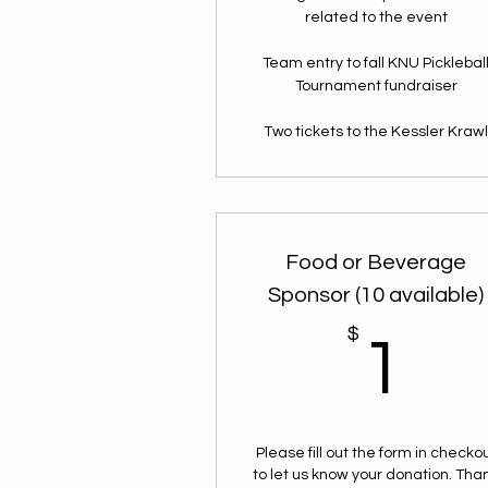
related to the event
Team entry to fall KNU Picklebal
Tournament fundraiser
Two tickets to the Kessler Kraw
Food or Beverage
Sponsor (10 available)
$
1
1
Please fill out the form in checko
to let us know your donation. Tha