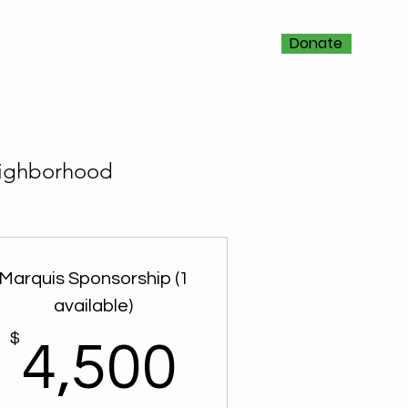
Donate
neighborhood
Marquis Sponsorship (1
available)
$
4,500$
4,500