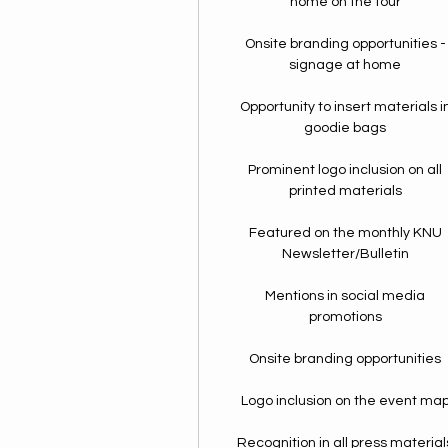
home on the tour
Onsite branding opportunities -
signage at home
Opportunity to insert materials i
goodie bags
Prominent logo inclusion on all
printed materials
Featured on the monthly KNU
Newsletter/Bulletin
Mentions in social media
promotions
Onsite branding opportunities
Logo inclusion on the event ma
Recognition in all press material