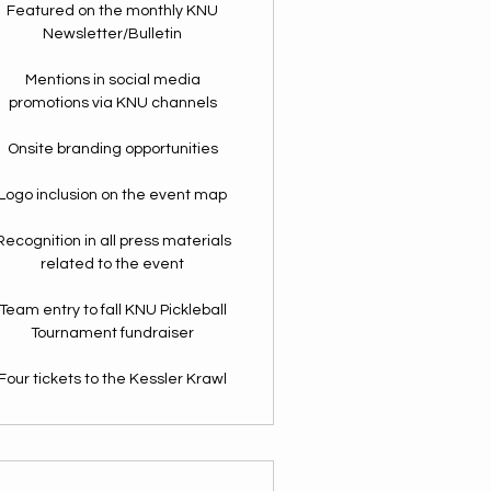
Featured on the monthly KNU
Newsletter/Bulletin
Mentions in social media
promotions via KNU channels
Onsite branding opportunities
Logo inclusion on the event map
Recognition in all press materials
related to the event
Team entry to fall KNU Pickleball
Tournament fundraiser
Four tickets to the Kessler Krawl