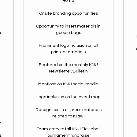
Home
Onsite branding opportunities
Opportunity to insert materials in
n
goodie bags
Prominent logo inclusion on all
printed materials
Featured on the monthly KNU
Newsletter/Bulletin
Mentions on KNU social media
Logo inclusion on the event map
Recognition in all press materials
related to Krawl
p
Team entry to fall KNU Pickleball
s
Tournament fundraiser