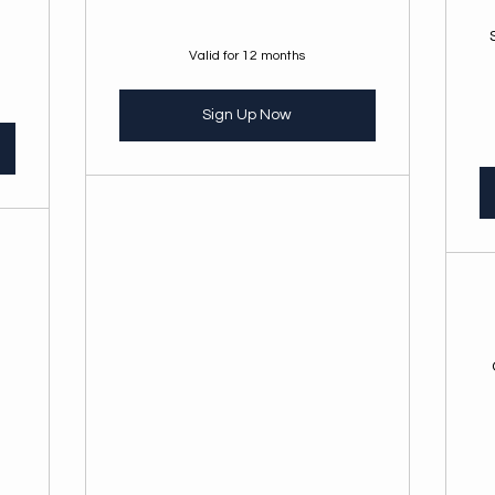
Valid for 12 months
Sign Up Now