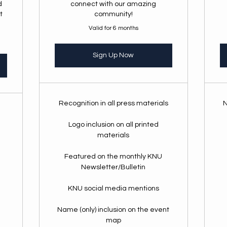
d
connect with our amazing
t
community!
Valid for 6 months
Sign Up Now
Recognition in all press materials
N
Logo inclusion on all printed
materials
Featured on the monthly KNU
Newsletter/Bulletin
KNU social media mentions
Name (only) inclusion on the event
map