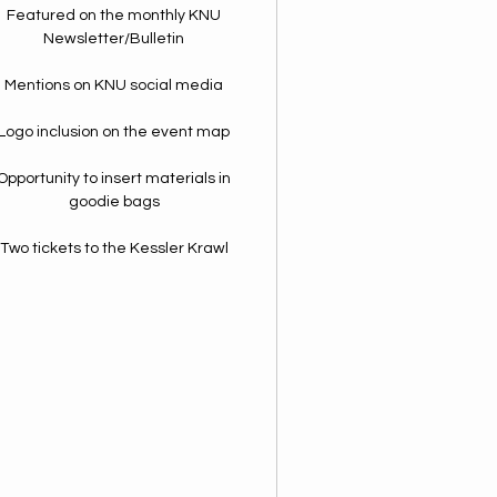
Featured on the monthly KNU
Newsletter/Bulletin
Mentions on KNU social media
Logo inclusion on the event map
Opportunity to insert materials in
goodie bags
Two tickets to the Kessler Krawl