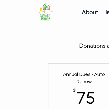
About
I
Donations a
Annual Dues - Auto
Renew
$
7
75