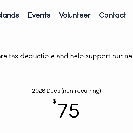
slands
Events
Volunteer
Contact
re tax deductible and help support our 
2026 Dues (non-recurring)
$
75$
75
5$