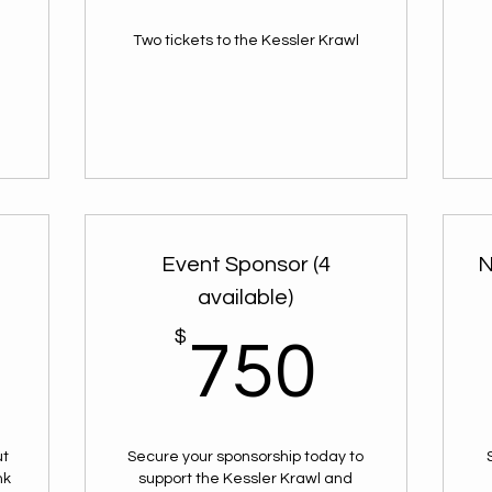
Two tickets to the Kessler Krawl
l
l
Event Sponsor (4
N
available)
$
$
750
750
ut
Secure your sponsorship today to
nk
support the Kessler Krawl and