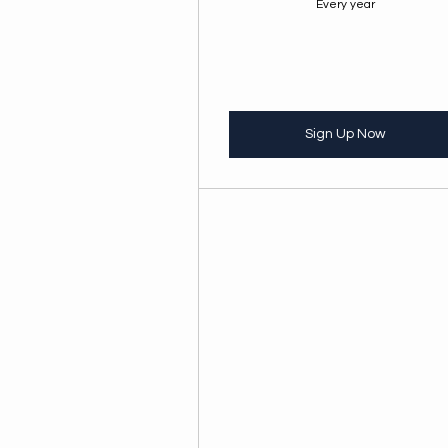
Every year
Sign Up Now