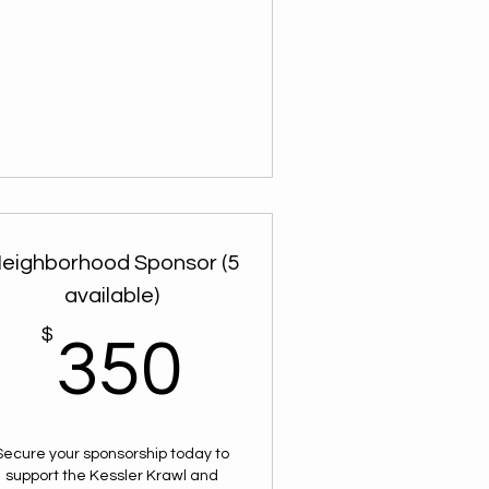
eighborhood Sponsor (5
available)
$
$
350$
350
Secure your sponsorship today to
support the Kessler Krawl and