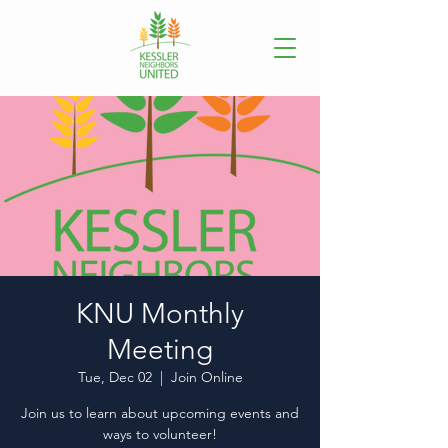
KNU Monthly
Meeting
Tue, Dec 02
  |  
Join Online
Join us to learn about upcoming events and
ways to volunteer!