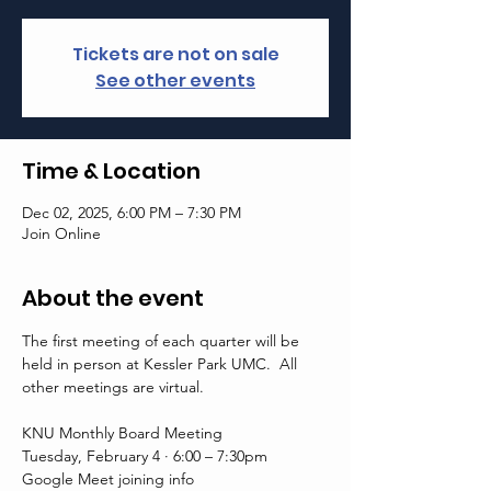
Tickets are not on sale
See other events
Time & Location
Dec 02, 2025, 6:00 PM – 7:30 PM
Join Online
About the event
The first meeting of each quarter will be 
held in person at Kessler Park UMC.  All 
other meetings are virtual. 
KNU Monthly Board Meeting
Tuesday, February 4 · 6:00 – 7:30pm
Google Meet joining info