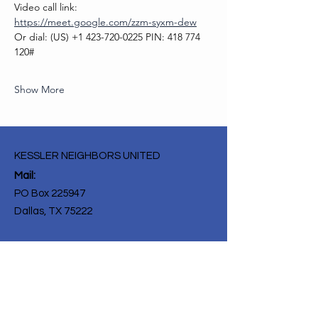
Video call link: 
https://meet.google.com/zzm-syxm-dew
Or dial: ‪(US) +1 423-720-0225‬ PIN: ‪418 774 
120‬#
Show More
KESSLER NEIGHBORS UNITED
Mail:
PO Box 225947
Dallas, TX 75222
Get Monthly Updates
Enter your email here