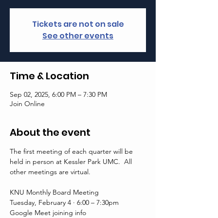
Tickets are not on sale
See other events
Time & Location
Sep 02, 2025, 6:00 PM – 7:30 PM
Join Online
About the event
The first meeting of each quarter will be 
held in person at Kessler Park UMC.  All 
other meetings are virtual. 
KNU Monthly Board Meeting
Tuesday, February 4 · 6:00 – 7:30pm
Google Meet joining info