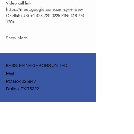
Video call link: 
https://meet.google.com/zzm-syxm-dew
Or dial: ‪(US) +1 423-720-0225‬ PIN: ‪418 774 
120‬#
Show More
KESSLER NEIGHBORS UNITED
Mail:
PO Box 225947
Dallas, TX 75222
Get Monthly Updates
Enter your email here