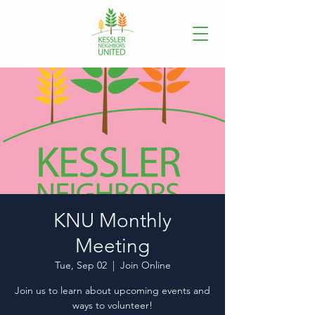
KNU Monthly
Meeting
Tue, Sep 02
  |  
Join Online
Join us to learn about upcoming events and
ways to volunteer!