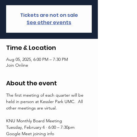
Tickets are not on sale
See other events
Time & Location
Aug 05, 2025, 6:00 PM – 7:30 PM
Join Online
About the event
The first meeting of each quarter will be 
held in person at Kessler Park UMC.  All 
other meetings are virtual. 
KNU Monthly Board Meeting
Tuesday, February 4 · 6:00 – 7:30pm
Google Meet joining info