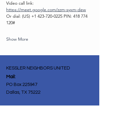
Video call link: 
https://meet.google.com/zzm-syxm-dew
Or dial: ‪(US) +1 423-720-0225‬ PIN: ‪418 774 
120‬#
Show More
KESSLER NEIGHBORS UNITED
Mail:
PO Box 225947
Dallas, TX 75222
Get Monthly Updates
Enter your email here