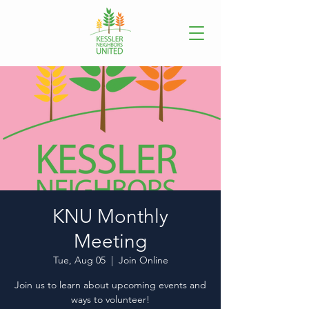
KNU Monthly
Meeting
Tue, Aug 05
  |  
Join Online
Join us to learn about upcoming events and
ways to volunteer!