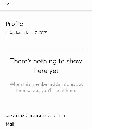
Profile
Join date: Jun 17, 2025
There’s nothing to show
here yet
When this member adds info about
themselves, you’ll see it here.
KESSLER NEIGHBORS UNITED
Mail: