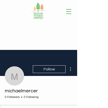
More actions
Follow
michaelmercer
michaelmercer
0 Followers
0 Following