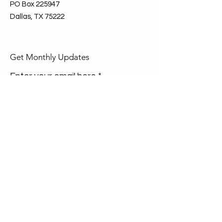
PO Box 225947
Dallas, TX 75222
Get Monthly Updates
Enter your email here
Sign Up!
Quick Links
About
Join Us
Events